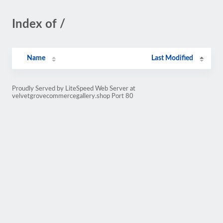
Index of /
Name
Last Modified
Proudly Served by LiteSpeed Web Server at
velvetgrovecommercegallery.shop Port 80